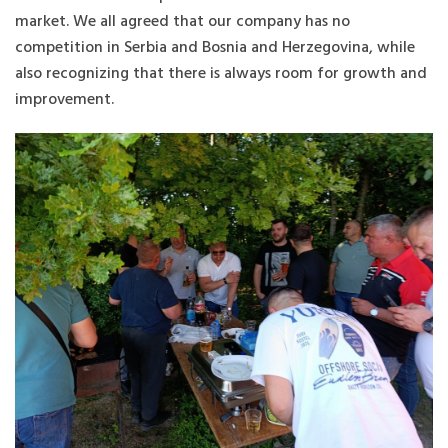
market. We all agreed that our company has no
competition in Serbia and Bosnia and Herzegovina, while
also recognizing that there is always room for growth and
improvement.