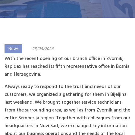
News
25/05/2026
With the recent opening of our branch office in Zvornik,
Rapidex has reached its fifth representative office in Bosnia
and Herzegovina.
Always ready to respond to the trust and needs of our
customers, we organized a gathering for them in Bijeljina
last weekend. We brought together service technicians
from the surrounding area, as well as from Zvornik and the
entire Semberija region. Together with colleagues from our
headquarters in Novi Sad, we exchanged key information
about our business operations and the needs of the local