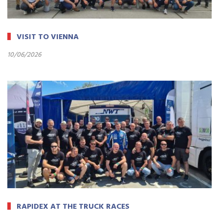
VISIT TO VIENNA
10/06/2026
RAPIDEX AT THE TRUCK RACES