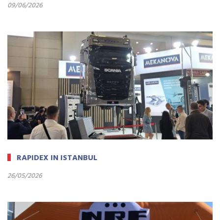
09/06/2026
RAPIDEX IN ISTANBUL
26/05/2026