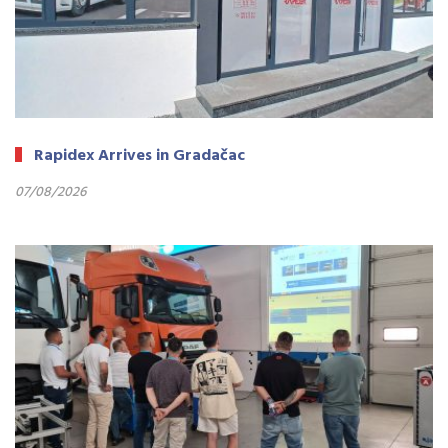
Rapidex Arrives in Gradačac
07/08/2026