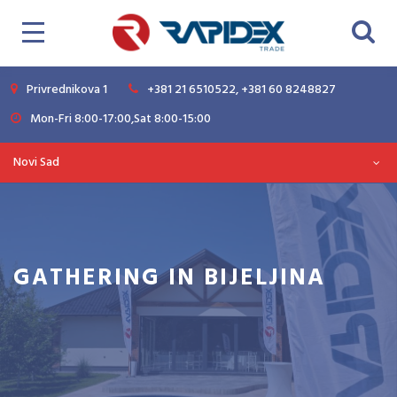
Privrednikova 1
+381 21 6510522, +381 60 8248827
Mon-Fri 8:00-17:00,Sat 8:00-15:00
Novi Sad
GATHERING IN BIJELJINA
Magazine
News