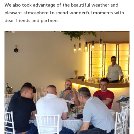
We also took advantage of the beautiful weather and
pleasant atmosphere to spend wonderful moments with
dear friends and partners.