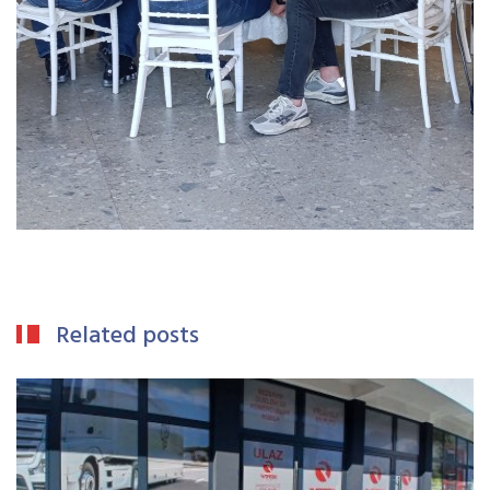
Related posts