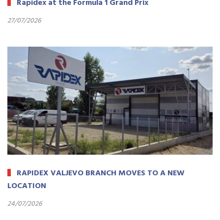
Rapidex at the Formula 1 Grand Prix
27/07/2026
RAPIDEX VALJEVO BRANCH MOVES TO A NEW
LOCATION
24/07/2026