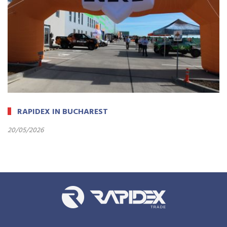
RAPIDEX IN BUCHAREST
20/05/2026