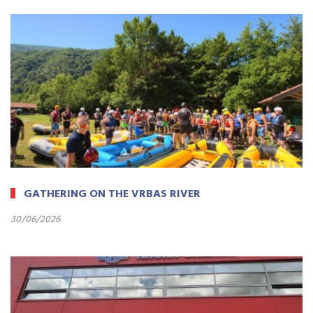
GATHERING ON THE VRBAS RIVER
30/06/2026