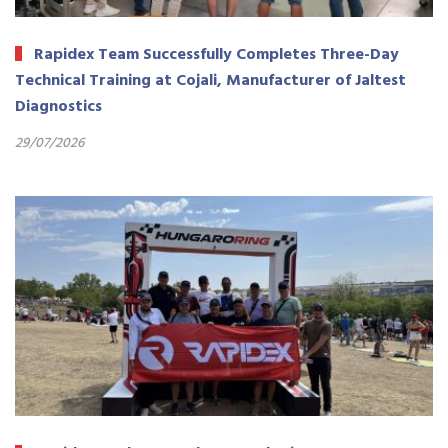
Rapidex Team Successfully Completes Three-Day
Technical Training at Cojali, Manufacturer of Jaltest
Diagnostics
29/07/2026