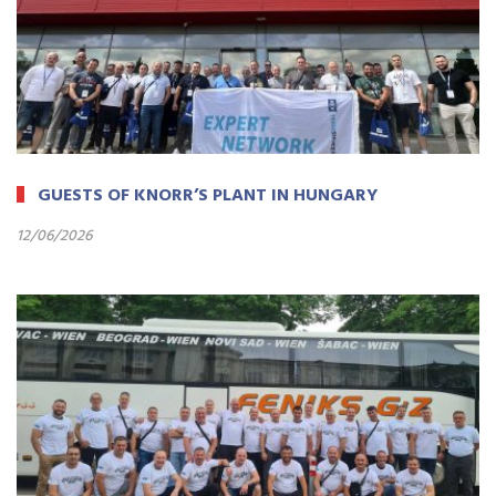
GUESTS OF KNORR’S PLANT IN HUNGARY
12/06/2026