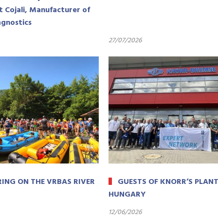
t Cojali, Manufacturer of
agnostics
27/07/2026
ING ON THE VRBAS RIVER
GUESTS OF KNORR’S PLANT
HUNGARY
12/06/2026