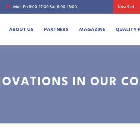
Mon-Fri 8:00-17:00,Sat 8:00-15:00
Novi Sad
ABOUT US
PARTNERS
MAGAZINE
QUALITY 
NOVATIONS IN OUR C