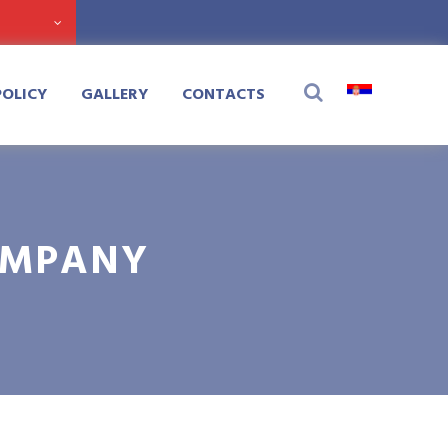
POLICY
GALLERY
CONTACTS
OMPANY