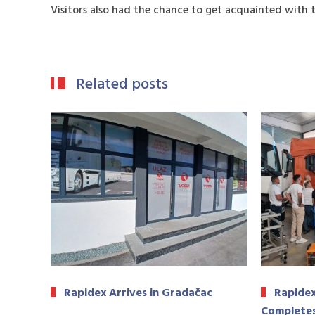
Visitors also had the chance to get acquainted with 
Related posts
Rapidex Arrives in Gradačac
Rapidex
Completes