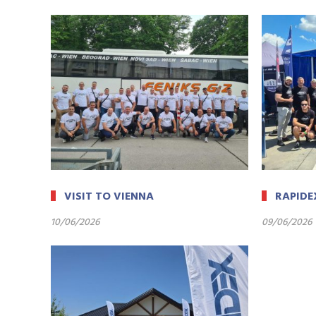
VISIT TO VIENNA
RAPIDE
10/06/2026
09/06/2026