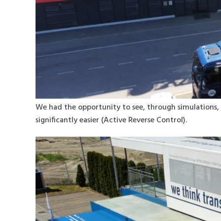
We had the opportunity to see, through simulations, 
significantly easier (Active Reverse Control).