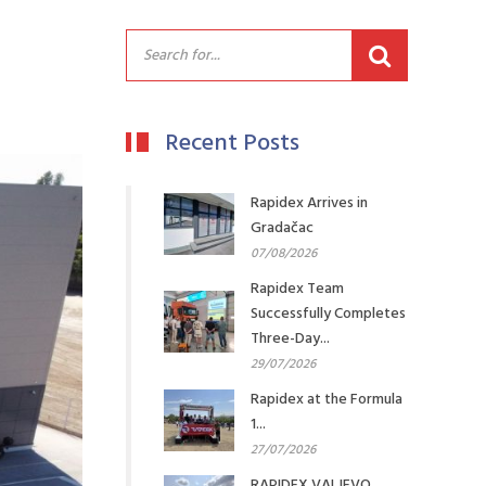
Recent Posts
Rapidex Arrives in
Gradačac
07/08/2026
Rapidex Team
Successfully Completes
Three-Day...
29/07/2026
Rapidex at the Formula
1...
27/07/2026
RAPIDEX VALJEVO