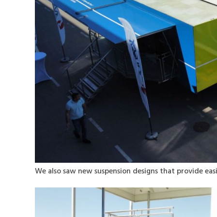
We also saw new suspension designs that provide eas