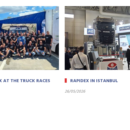
X AT THE TRUCK RACES
RAPIDEX IN ISTANBUL
26/05/2026