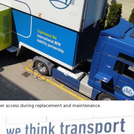
ier access during replacement and maintenance.