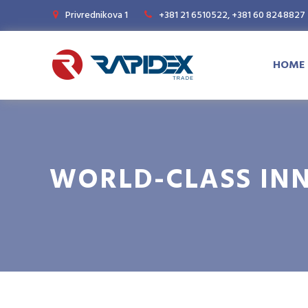
Privrednikova 1
+381 21 6510522, +381 60 8248827
HOME
WORLD-CLASS IN
Magazine
News