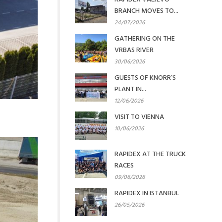
BRANCH MOVES TO...
24/07/2026
GATHERING ON THE
VRBAS RIVER
30/06/2026
GUESTS OF KNORR’S
PLANT IN...
12/06/2026
VISIT TO VIENNA
10/06/2026
RAPIDEX AT THE TRUCK
RACES
09/06/2026
RAPIDEX IN ISTANBUL
26/05/2026