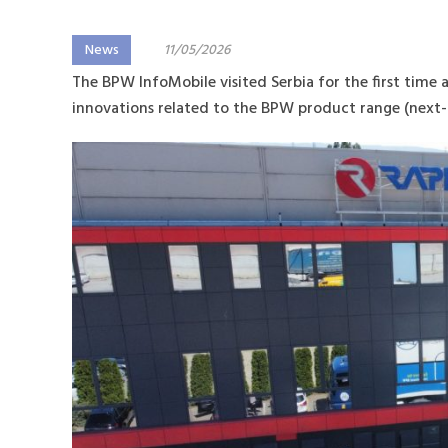
News
11/05/2026
The BPW InfoMobile visited Serbia for the first time 
innovations related to the BPW product range (next-