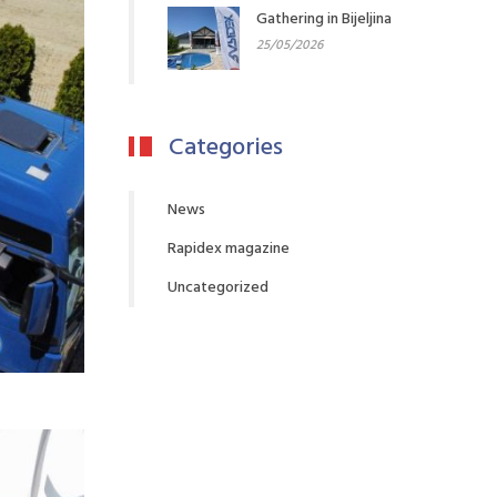
Gathering in Bijeljina
25/05/2026
Categories
News
Rapidex magazine
Uncategorized