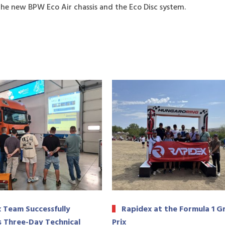
the new BPW Eco Air chassis and the Eco Disc system.
 Team Successfully
Rapidex at the Formula 1 G
 Three-Day Technical
Prix