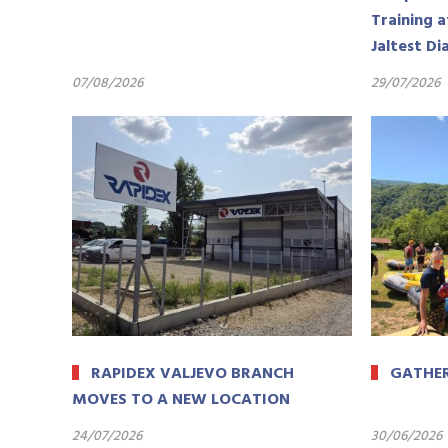
Training a
Jaltest Di
07/08/2026
29/07/2026
RAPIDEX VALJEVO BRANCH
GATHER
MOVES TO A NEW LOCATION
24/07/2026
30/06/2026