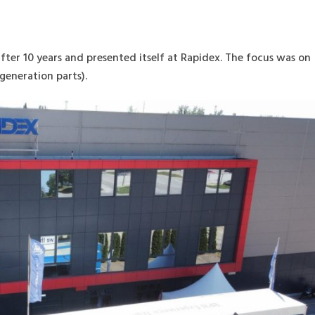
after 10 years and presented itself at Rapidex. The focus was on
generation parts).