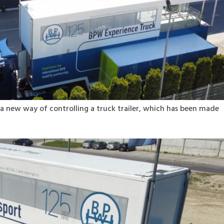
a new way of controlling a truck trailer, which has been made