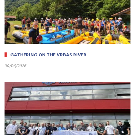
GATHERING ON THE VRBAS RIVER
30/06/2026