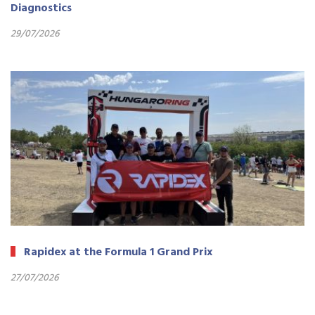
Diagnostics
29/07/2026
Rapidex at the Formula 1 Grand Prix
27/07/2026