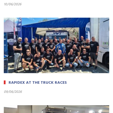
10/06/2026
RAPIDEX AT THE TRUCK RACES
09/06/2026