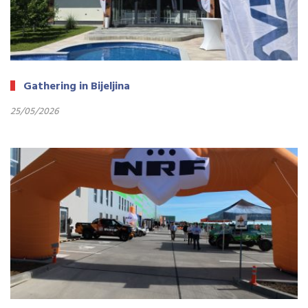
Gathering in Bijeljina
25/05/2026