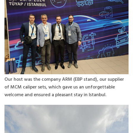
Our host was the company ARM (EBP stand), our supplier
of MCM caliper sets, which gave us an unforgettable
welcome and ensured a pleasant stay in Istanbul.