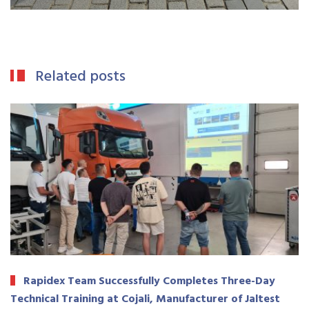
Related posts
Rapidex Team Successfully Completes Three-Day
Technical Training at Cojali, Manufacturer of Jaltest