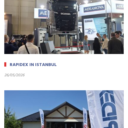
RAPIDEX IN ISTANBUL
26/05/2026