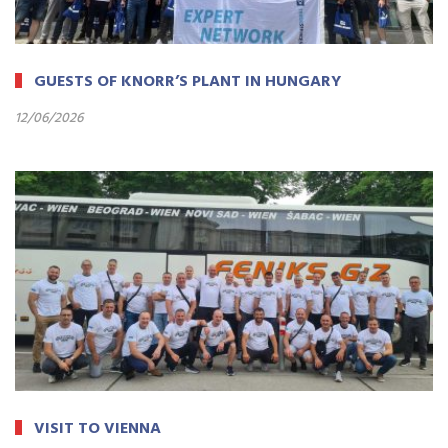
GUESTS OF KNORR’S PLANT IN HUNGARY
12/06/2026
VISIT TO VIENNA