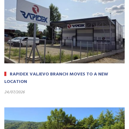
RAPIDEX VALJEVO BRANCH MOVES TO A NEW
LOCATION
24/07/2026