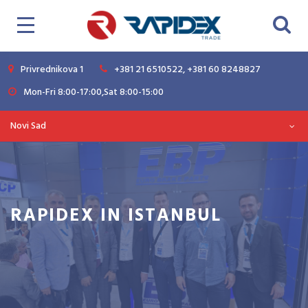
Privrednikova 1
+381 21 6510522, +381 60 8248827
Mon-Fri 8:00-17:00,Sat 8:00-15:00
Novi Sad
RAPIDEX IN ISTANBUL
Magazine
News