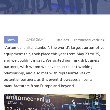
News
27/05/2024
Rapidex
commercial vehicles
“Automechanika Istanbul”, the world’s largest automotive
equipment fair, took place this year from May 23 to 25,
and we couldn’t miss it. We visited our Turkish business
partners, with whom we have an excellent working
relationship, and also met with representatives of
potential partners, as this event showcases all parts
manufacturers from Europe and beyond.