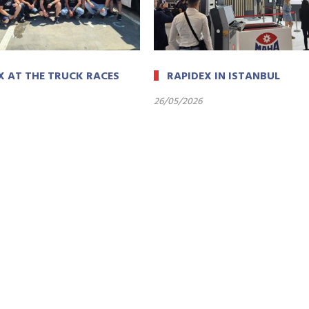
X AT THE TRUCK RACES
RAPIDEX IN ISTANBUL
26/05/2026