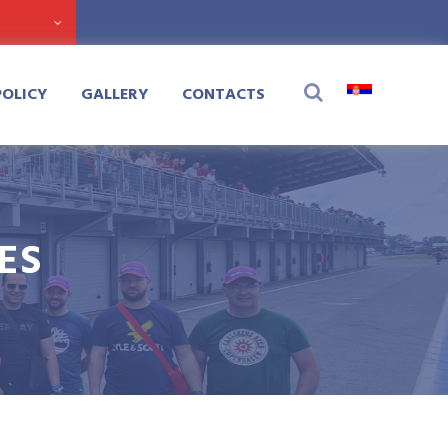
POLICY
GALLERY
CONTACTS
ES