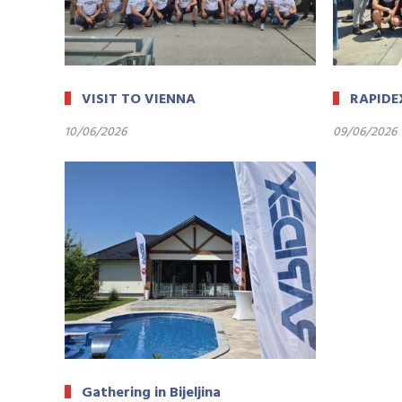
VISIT TO VIENNA
RAPIDE
10/06/2026
09/06/2026
Gathering in Bijeljina