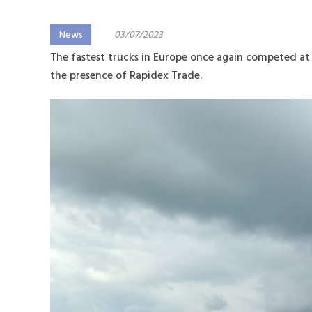
News
03/07/2023
The fastest trucks in Europe once again competed at 
the presence of Rapidex Trade.