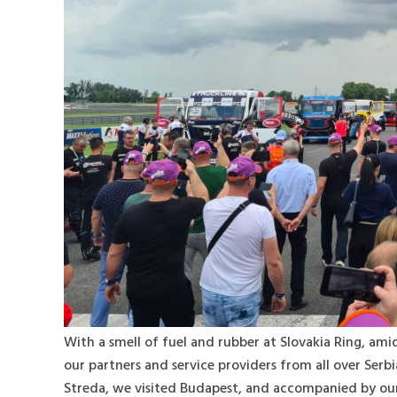
With a smell of fuel and rubber at Slovakia Ring, am
our partners and service providers from all over Serbi
Streda, we visited Budapest, and accompanied by our