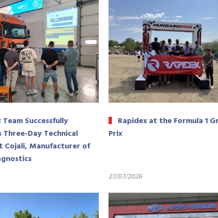
 Team Successfully
Rapidex at the Formula 1 G
 Three-Day Technical
Prix
t Cojali, Manufacturer of
agnostics
27/07/2026