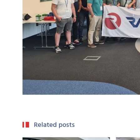
Related posts