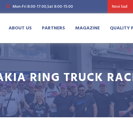
Mon-Fri 8:00-17:00,Sat 8:00-15:00
Novi Sad
ABOUT US
PARTNERS
MAGAZINE
QUALITY 
AKIA RING TRUCK RAC