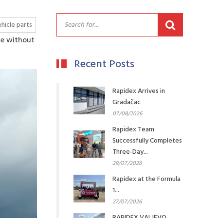
hicle parts
me without
Recent Posts
Rapidex Arrives in
Gradačac
07/08/2026
Rapidex Team
Successfully Completes
Three-Day...
29/07/2026
Rapidex at the Formula
1...
27/07/2026
RAPIDEX VALJEVO