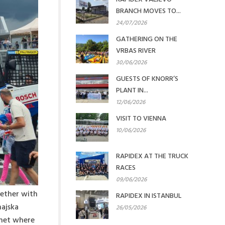
BRANCH MOVES TO...
24/07/2026
GATHERING ON THE
VRBAS RIVER
30/06/2026
GUESTS OF KNORR’S
PLANT IN...
12/06/2026
VISIT TO VIENNA
10/06/2026
RAPIDEX AT THE TRUCK
RACES
09/06/2026
gether with
RAPIDEX IN ISTANBUL
najska
26/05/2026
emet where