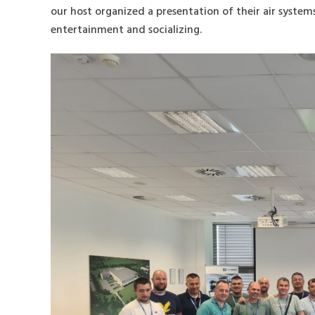
our host organized a presentation of their air system
entertainment and socializing.