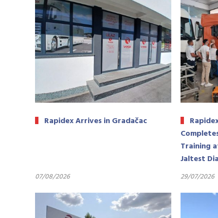
Rapidex Arrives in Gradačac
Rapidex
Completes
Training a
Jaltest Di
07/08/2026
29/07/2026