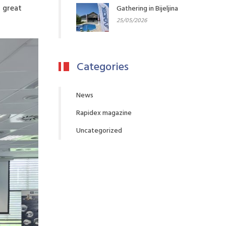
h great
Gathering in Bijeljina
25/05/2026
Categories
News
Rapidex magazine
Uncategorized