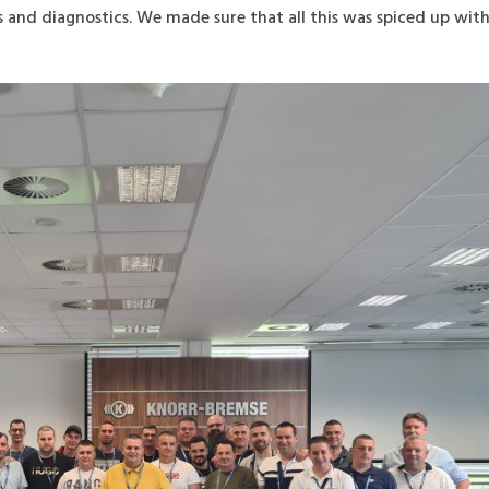
s and diagnostics. We made sure that all this was spiced up wit