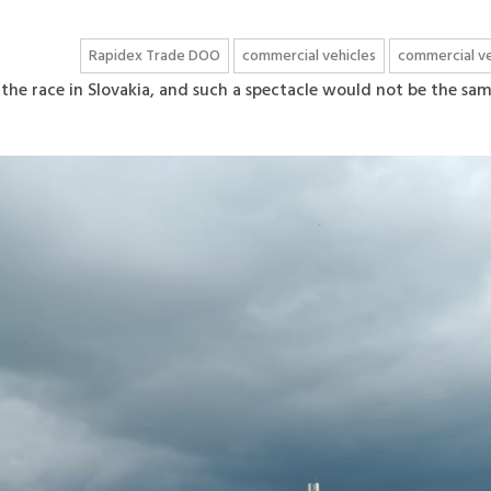
Rapidex Trade DOO
commercial vehicles
commercial ve
the race in Slovakia, and such a spectacle would not be the sa