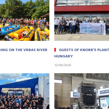
ING ON THE VRBAS RIVER
GUESTS OF KNORR’S PLANT
HUNGARY
12/06/2026