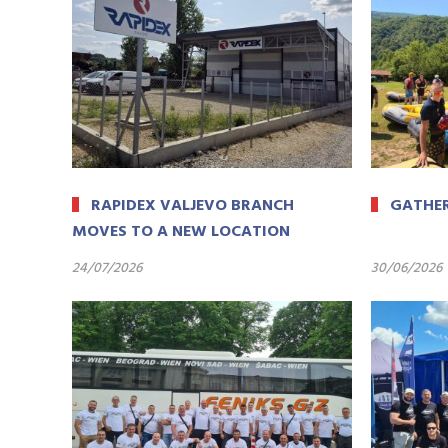
RAPIDEX VALJEVO BRANCH
GATHER
MOVES TO A NEW LOCATION
24/07/2026
30/06/2026