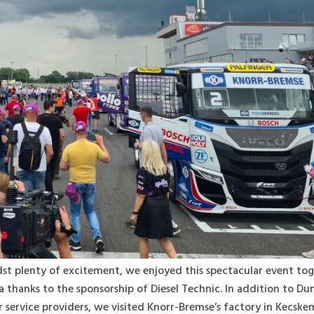
idst plenty of excitement, we enjoyed this spectacular event to
a thanks to the sponsorship of Diesel Technic. In addition to Du
 service providers, we visited Knorr-Bremse’s factory in Kecsk