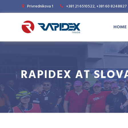
Privrednikova 1
+381 21 6510522, +381 60 8248827
HOME
RAPIDEX AT SLOV
Magazine
News